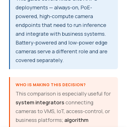
deployments — always-on, PoE-
powered, high-compute camera
endpoints that need to run inference
and integrate with business systems.
Battery-powered and low-power edge
cameras serve a different role and are
covered separately.
WHO IS MAKING THIS DECISION?
This comparison is especially useful for
system integrators
connecting
cameras to VMS, IoT, access-control, or
business platforms;
algorithm