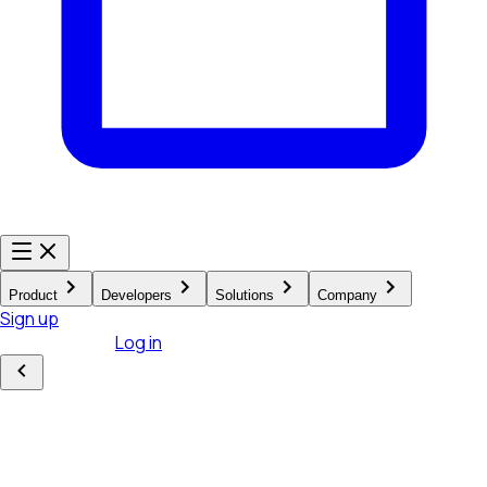
Product
Developers
Solutions
Company
Sign up
Existing user?
Log in
Product
Hardware