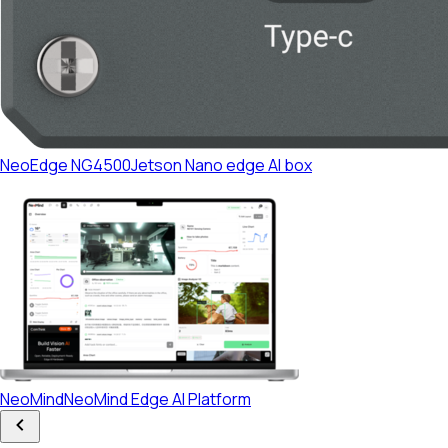
NeoEdge NG4500
Jetson Nano edge AI box
Platform
NeoMind
NeoMind Edge AI Platform
Developers