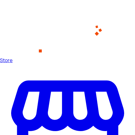
Store