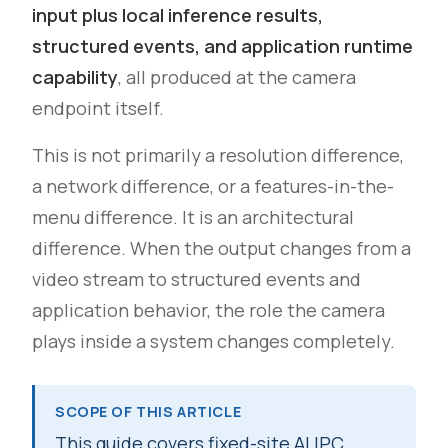
input plus local inference results,
structured events, and application runtime
capability
, all produced at the camera
endpoint itself.
This is not primarily a resolution difference,
a network difference, or a features-in-the-
menu difference. It is an architectural
difference. When the output changes from a
video stream to structured events and
application behavior, the role the camera
plays inside a system changes completely.
SCOPE OF THIS ARTICLE
This guide covers fixed-site AI IPC