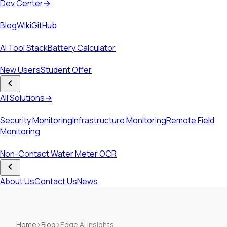
Dev Center
→
Resources
Blog
Wiki
GitHub
Tools
AI Tool Stack
Battery Calculator
Programs & Offers
New Users
Student Offer
Solutions
All Solutions
→
Solutions
Security Monitoring
Infrastructure Monitoring
Remote Field
Monitoring
Case Studies
Non-Contact Water Meter OCR
Company
About Us
Contact Us
News
Home
›
Blog
›
Edge AI Insights