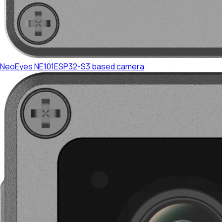
NeoEyes NE101
ESP32-S3 based camera