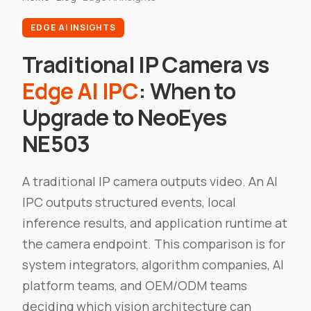
EDGE AI INSIGHTS
Traditional IP Camera vs
Edge AI IPC
: When to
Upgrade to NeoEyes
NE503
A traditional IP camera outputs video. An AI
IPC outputs structured events, local
inference results, and application runtime at
the camera endpoint. This comparison is for
system integrators, algorithm companies, AI
platform teams, and OEM/ODM teams
deciding which vision architecture can