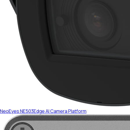
NeoEyes NE503
Edge AI Camera Platform