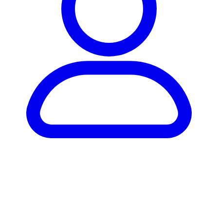
Hardware