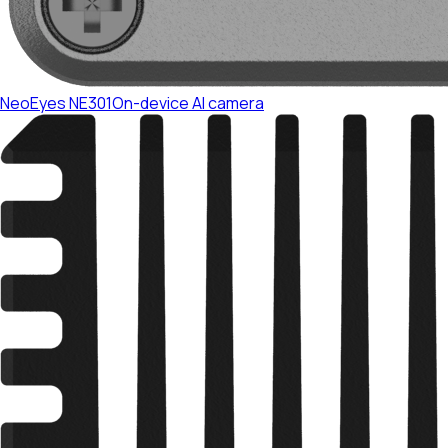
NeoEyes NE301
On-device AI camera