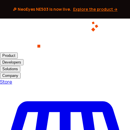
🎉 NeoEyes NE503 is now live.
Explore the product →
Product
Developers
Solutions
Company
Store