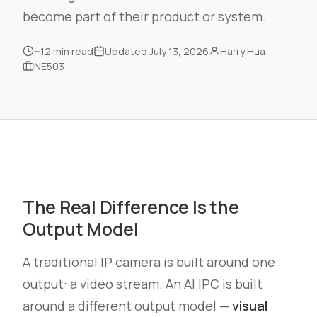
become part of their product or system.
~12 min read
Updated July 13, 2026
Harry Hua
NE503
The Real Difference Is the
Output Model
A traditional IP camera is built around one
output: a video stream. An AI IPC is built
around a different output model —
visual