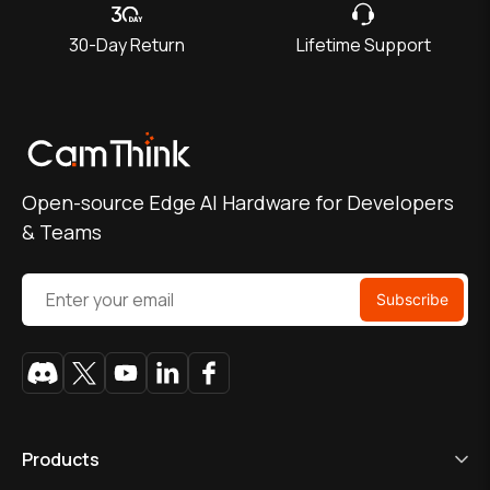
30-Day Return
Lifetime Support
Open-source Edge AI Hardware for Developers
& Teams
Products