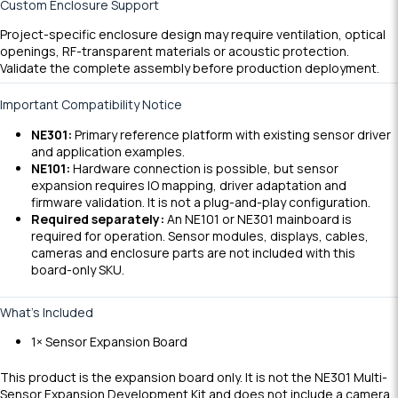
Custom Enclosure Support
Project-specific enclosure design may require ventilation, optical
openings, RF-transparent materials or acoustic protection.
Validate the complete assembly before production deployment.
Important Compatibility Notice
NE301:
Primary reference platform with existing sensor driver
and application examples.
NE101:
Hardware connection is possible, but sensor
expansion requires IO mapping, driver adaptation and
firmware validation. It is not a plug-and-play configuration.
Required separately:
An NE101 or NE301 mainboard is
required for operation. Sensor modules, displays, cables,
cameras and enclosure parts are not included with this
board-only SKU.
What’s Included
1× Sensor Expansion Board
This product is the expansion board only. It is not the NE301 Multi-
Sensor Expansion Development Kit and does not include a camera,