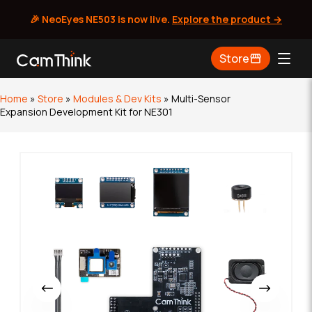
🎉 NeoEyes NE503 is now live.
Explore the product →
Skip
Store
to
content
Home
»
Store
»
Modules & Dev Kits
»
Multi-Sensor
Expansion Development Kit for NE301