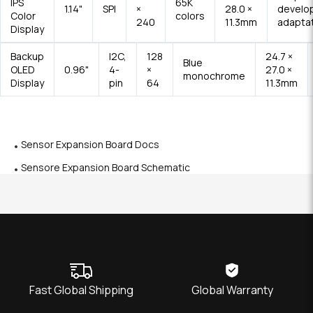
IPS
65K
1.14"
SPI
×
28.0 ×
develo
Color
colors
240
11.3mm
adapta
Display
Backup
I2C,
128
24.7 ×
Blue
OLED
0.96"
4-
×
27.0 ×
monochrome
Display
pin
64
11.3mm
Sensor Expansion Board Docs
Sensore Expansion Board Schematic
Fast Global Shipping
Global Warranty