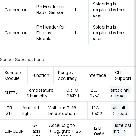
Soldering is
Pin Header for
Connector
1
required by the
Radar Sensor
user.
Pin Header for
Soldering is
Connector
Display
1
required by the
Module
user.
Sensor Specifications
Sensor /
Range /
CLI
Function
Interface
Module
Accuracy
Support
Temperature
±0.3°C,
I2C,
sht3x init
SHT3x
& humidity
±2%RH
0x44
→
read
LTR
Ambient
Visible + IR, 16-
I2C,
als init
-31x
light
bit detection
0x22
→
read
6-
Accel ±2g to
lsm6dsr
I2C,
LSM6DSR
axis
±16g, gyro ±125
init
→
0x6A