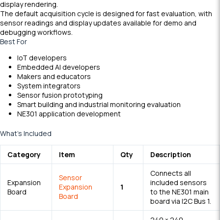
display rendering.
The default acquisition cycle is designed for fast evaluation, with
sensor readings and display updates available for demo and
debugging workflows.
Best For
IoT developers
Embedded AI developers
Makers and educators
System integrators
Sensor fusion prototyping
Smart building and industrial monitoring evaluation
NE301 application development
What’s Included
Category
Item
Qty
Description
Connects all
Sensor
Expansion
included sensors
Expansion
1
Board
to the NE301 main
Board
board via I2C Bus 1.
240 × 240