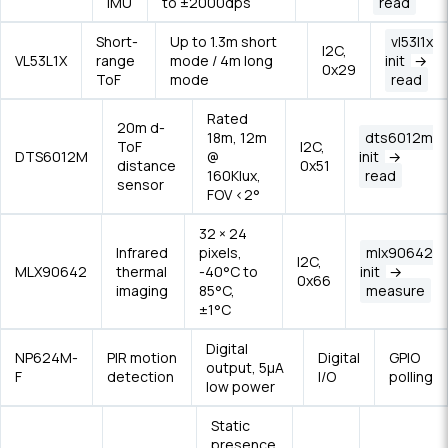
IMU
to ±2000dps
read
Short-
Up to 1.3m short
vl53l1x
I2C,
VL53L1X
range
mode / 4m long
init
→
0x29
ToF
mode
read
Rated
20m d-
18m, 12m
dts6012m
ToF
I2C,
DTS6012M
@
init
→
distance
0x51
160Klux,
read
sensor
FOV <2°
32 × 24
Infrared
pixels,
mlx90642
I2C,
MLX90642
thermal
-40°C to
init
→
0x66
imaging
85°C,
measure
±1°C
Digital
NP624M-
PIR motion
Digital
GPIO
output, 5μA
F
detection
I/O
polling
low power
Static
presence