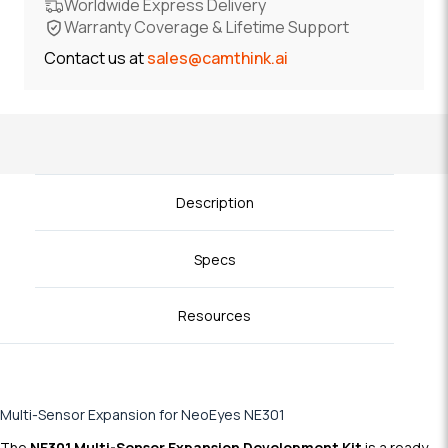
Worldwide Express Delivery
Warranty Coverage & Lifetime Support
Contact us at
sales@camthink.ai
Description
Specs
Resources
Multi-Sensor Expansion for NeoEyes NE301
The
NE301 Multi-Sensor Expansion Development Kit
is a ready-