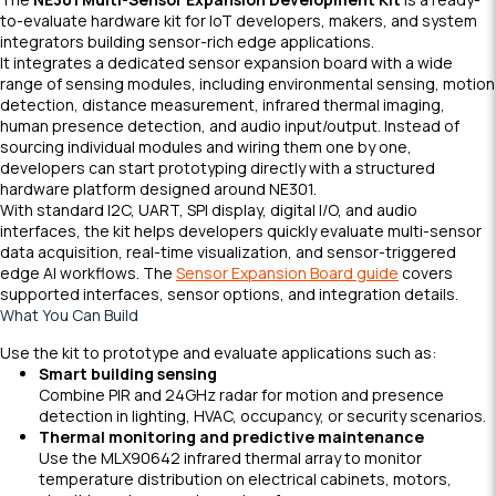
to-evaluate hardware kit for IoT developers, makers, and system
integrators building sensor-rich edge applications.
It integrates a dedicated sensor expansion board with a wide
range of sensing modules, including environmental sensing, motion
detection, distance measurement, infrared thermal imaging,
human presence detection, and audio input/output. Instead of
sourcing individual modules and wiring them one by one,
developers can start prototyping directly with a structured
hardware platform designed around NE301.
With standard I2C, UART, SPI display, digital I/O, and audio
interfaces, the kit helps developers quickly evaluate multi-sensor
data acquisition, real-time visualization, and sensor-triggered
edge AI workflows. The
Sensor Expansion Board guide
covers
supported interfaces, sensor options, and integration details.
What You Can Build
Use the kit to prototype and evaluate applications such as:
Smart building sensing
Combine PIR and 24GHz radar for motion and presence
detection in lighting, HVAC, occupancy, or security scenarios.
Thermal monitoring and predictive maintenance
Use the MLX90642 infrared thermal array to monitor
temperature distribution on electrical cabinets, motors,