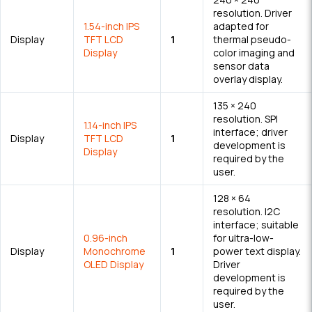
resolution. Driver
1.54-inch IPS
adapted for
Display
TFT LCD
1
thermal pseudo-
Display
color imaging and
sensor data
overlay display.
135 × 240
resolution. SPI
1.14-inch IPS
interface; driver
Display
TFT LCD
1
development is
Display
required by the
user.
128 × 64
resolution. I2C
interface; suitable
0.96-inch
for ultra-low-
Display
Monochrome
1
power text display.
OLED Display
Driver
development is
required by the
user.