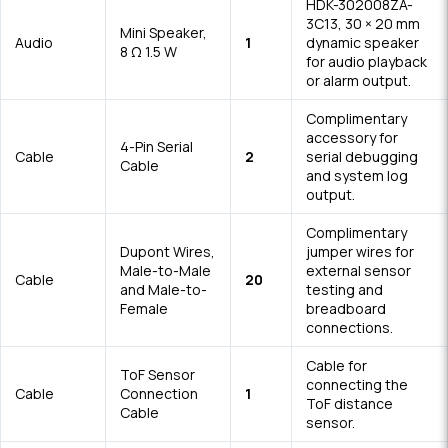
HDK-302008ZA-
3C13, 30 × 20 mm
Mini Speaker,
Audio
1
dynamic speaker
8 Ω 1.5 W
for audio playback
or alarm output.
Complimentary
accessory for
4-Pin Serial
Cable
2
serial debugging
Cable
and system log
output.
Complimentary
Dupont Wires,
jumper wires for
Male-to-Male
external sensor
Cable
20
and Male-to-
testing and
Female
breadboard
connections.
Cable for
ToF Sensor
connecting the
Cable
Connection
1
ToF distance
Cable
sensor.