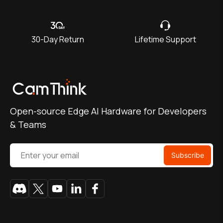
30-Day Return
Lifetime Support
Open-source Edge AI Hardware for Developers
& Teams