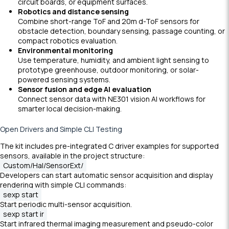
circuit boards, or equipment surfaces.
Robotics and distance sensing
Combine short-range ToF and 20m d-ToF sensors for
obstacle detection, boundary sensing, passage counting, or
compact robotics evaluation.
Environmental monitoring
Use temperature, humidity, and ambient light sensing to
prototype greenhouse, outdoor monitoring, or solar-
powered sensing systems.
Sensor fusion and edge AI evaluation
Connect sensor data with NE301 vision AI workflows for
smarter local decision-making.
Open Drivers and Simple CLI Testing
The kit includes pre-integrated C driver examples for supported
sensors, available in the project structure:
Custom/Hal/SensorExt/
Developers can start automatic sensor acquisition and display
rendering with simple CLI commands:
sexp start
Start periodic multi-sensor acquisition.
sexp start ir
Start infrared thermal imaging measurement and pseudo-color