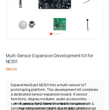
Multi-Sensor Expansion Development Kit for
NE301
$
88.00
Expand NeoEyes NE301 into a multi-sensor IoT
prototyping platform. This development kit combines
a dedicated sensor expansion board, 9 sensor
functions, display modules, audio accessories,
cables, and open C drivers for fast evaluation of
9 sensor functions in one kit
: temperature &
sensing, visualization, and edge AI applications.
humidity, ambient light, 6-axis IMU, short-range