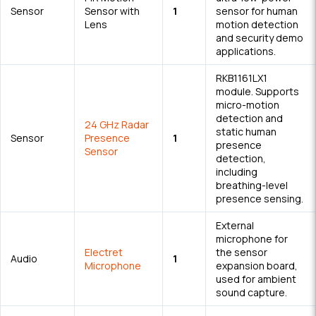
Sensor
Sensor with
1
sensor for human
Lens
motion detection
and security demo
applications.
RKB1161LX1
module. Supports
micro-motion
detection and
24 GHz Radar
static human
Sensor
Presence
1
presence
Sensor
detection,
including
breathing-level
presence sensing.
External
microphone for
Electret
the sensor
Audio
1
Microphone
expansion board,
used for ambient
sound capture.