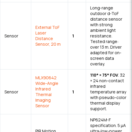
Long-range
outdoor d-ToF
distance sensor
with strong
External ToF
ambient light
Laser
Sensor
1
resistance.
Distance
Tested range:
Sensor, 20 m
over 13 m. Driver
adapted for on-
screen data
overlay.
110° × 75° FOV
. 32
MLX90642
× 24 non-contact
Wide-Angle
infrared
Infrared
Sensor
1
temperature array
Thermal
with pseudo-color
Imaging
thermal display
Sensor
support.
NP624M-F
specification. 5 μA
PIR Motion
ultra-low-power