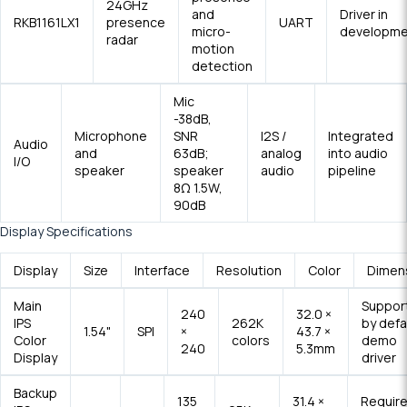
24GHz
and
Driver in
RKB1161LX1
presence
UART
micro-
developme
radar
motion
detection
Mic
-38dB,
Microphone
SNR
I2S /
Integrated
Audio
and
63dB;
analog
into audio
I/O
speaker
speaker
audio
pipeline
8Ω 1.5W,
90dB
Display Specifications
Display
Size
Interface
Resolution
Color
Dimen
Main
Suppor
240
32.0 ×
IPS
262K
by defa
1.54"
SPI
×
43.7 ×
Color
colors
demo
240
5.3mm
Display
driver
Backup
135
31.4 ×
Requir