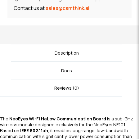
Contact us at
sales@camthink.ai
Description
Docs
Reviews (0)
The
NeoEyes Wi-Fi HaLow Communication Board
is a sub-GHz
wireless module designed exclusively for the NeoEyes NE101.
Based on
IEEE 802.11ah
, it enables long-range, low-bandwidth
communication with significantly lower power consumption than