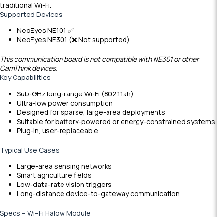
traditional Wi-Fi.
Supported Devices
NeoEyes NE101 ✅
NeoEyes NE301 (❌ Not supported)
This communication board is not compatible with NE301 or other
CamThink devices.
Key Capabilities
Sub-GHz long-range Wi-Fi (802.11ah)
Ultra-low power consumption
Designed for sparse, large-area deployments
Suitable for battery-powered or energy-constrained systems
Plug-in, user-replaceable
Typical Use Cases
Large-area sensing networks
Smart agriculture fields
Low-data-rate vision triggers
Long-distance device-to-gateway communication
S
p
e
c
s
–
W
i
–
F
i
H
a
l
o
w Module