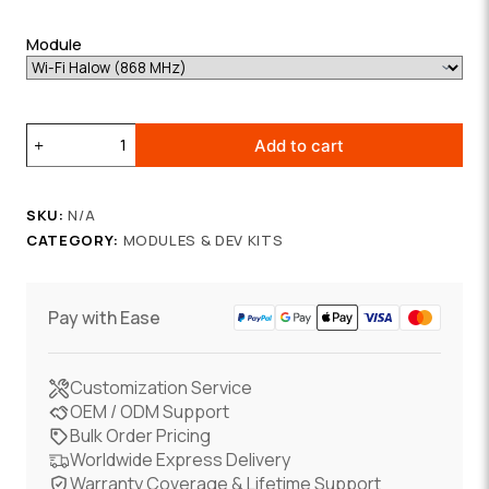
Module
Wi-
Add to cart
Fi
HaLow
Communication
SKU:
N/A
Board
CATEGORY:
MODULES & DEV KITS
quantity
Pay with Ease
Customization Service
OEM / ODM Support
Bulk Order Pricing
Worldwide Express Delivery
Warranty Coverage & Lifetime Support