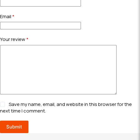
Email
*
Your review
*
Save my name, email, and website in this browser for the
next time I comment.
Submit