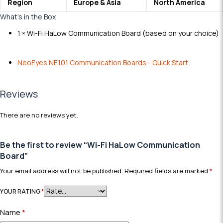
Region
Europe & Asia
N
orth America
What’s in the Box
1 × Wi-Fi HaLow Communication Board
(
b
a
s
e
d
o
n
y
o
u
r
c
h
o
i
c
e
)
NeoEyes NE101 Communication Boards - Quick Start
Reviews
There are no reviews yet.
Be the first to review “Wi-Fi HaLow Communication
Board”
Your email address will not be published.
Required fields are marked
*
YOUR RATING
*
Name
*