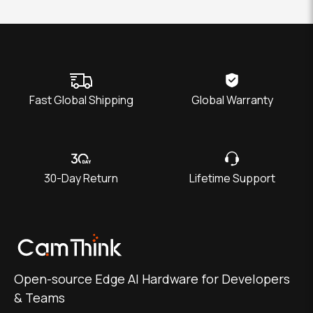
Fast Global Shipping
Global Warranty
30-Day Return
Lifetime Support
Open-source Edge AI Hardware for Developers
& Teams