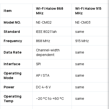
Wi-Fi Halow 868
Wi-Fi Halow 915
Item
MHz
MHz
Model NO.
NE-CM02
NE-CM0
3
Standard
IEEE 802.11ah
same
Frequency
868 MHz
915 MHz
Channel-width
Data Rate
same
dependent
Interface
SPI
s
a
m
e
Operating
AP / STA
s
a
me
Mode
Power
DC 4–6 V
s
a
me
Operating
–20 °C to +60 °C
s
a
m
e
Temp