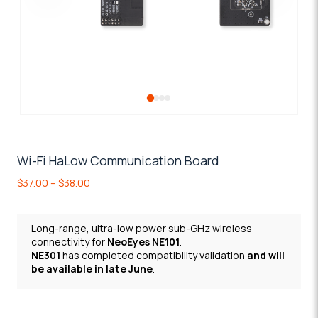
Wi-Fi HaLow Communication Board
Price
$
37.00
–
$
38.00
range:
$37.00
through
Long-range, ultra-low
power sub-GHz wireless
$38.00
connectivity for
NeoEyes NE101
.
NE301
has completed compatibility validation
and will
be available in late June
.