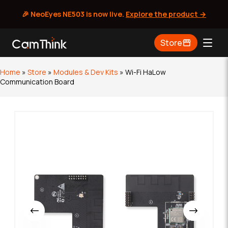
🎉 NeoEyes NE503 is now live.
Explore the product →
Skip
Store
to
content
Home
»
Store
»
Modules & Dev Kits
»
Wi-Fi HaLow
Communication Board